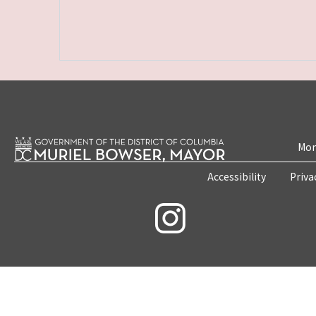
Mon
Accessibility
Priva