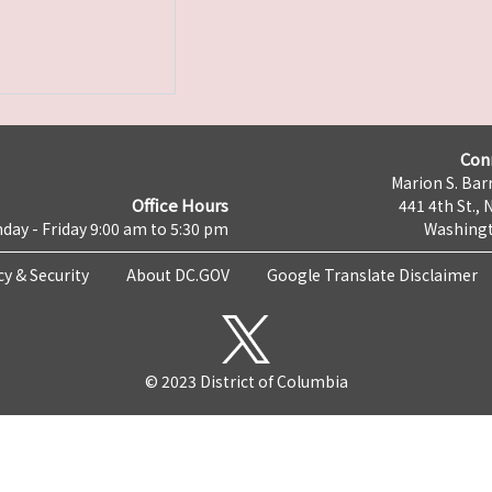
Con
Marion S. Barr
Office Hours
441 4th St., 
day - Friday 9:00 am to 5:30 pm
Washingt
cy & Security
About DC.GOV
Google Translate Disclaimer
© 2023 District of Columbia