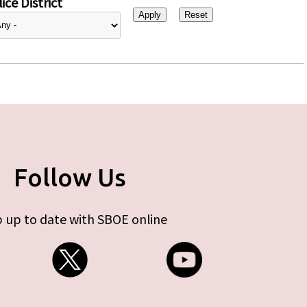
ice District
Follow Us
 up to date with SBOE online