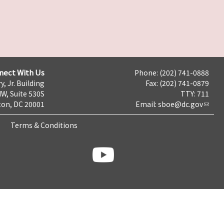
nect With Us
Phone: (202) 741-0888
y, Jr. Building
Fax: (202) 741-0879
NW, Suite 530S
TTY: 711
on, DC 20001
Email:
sboe@dc.gov
Terms & Conditions