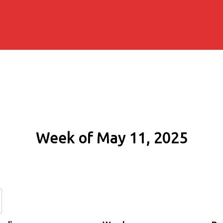
Week of May 11, 2025