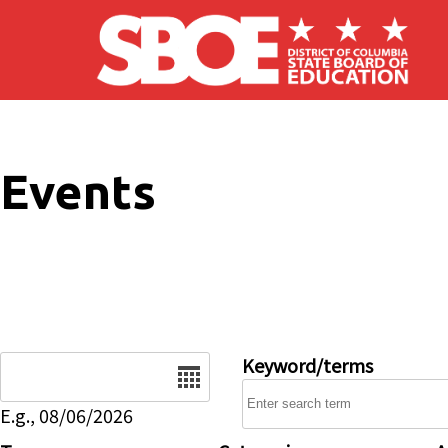
Skip to main content
Events
Date
Keyword/terms
E.g., 08/06/2026