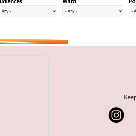
udiences
Ward
Pol
Keep