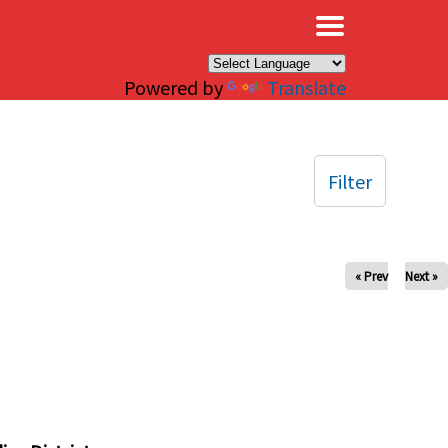
×
Powered by
Translate
Filter
« Prev
Next »