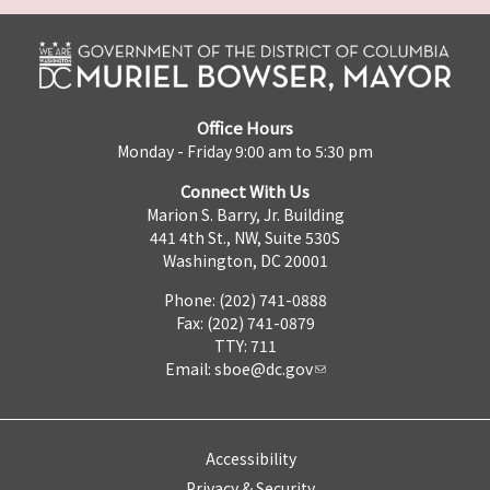
Office Hours
Monday - Friday 9:00 am to 5:30 pm
Connect With Us
Marion S. Barry, Jr. Building
441 4th St., NW, Suite 530S
Washington, DC 20001
Phone: (202) 741-0888
Fax: (202) 741-0879
TTY: 711
Email:
sboe@dc.gov
Accessibility
Privacy & Security