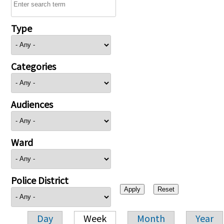
Type
Categories
Audiences
Ward
Police District
Day
Week
Month
Year