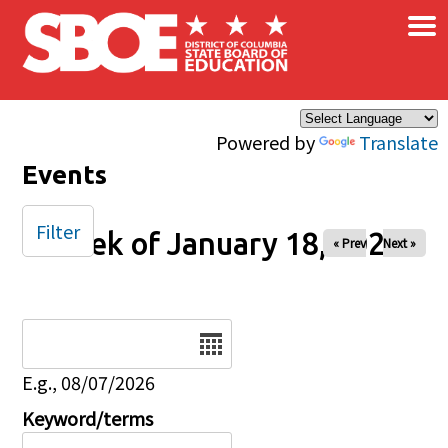
×
Skip to main content
Powered by
Translate
Events
Filter
Week of January 18, 2026
« Prev
Next »
Date
E.g., 08/07/2026
Keyword/terms