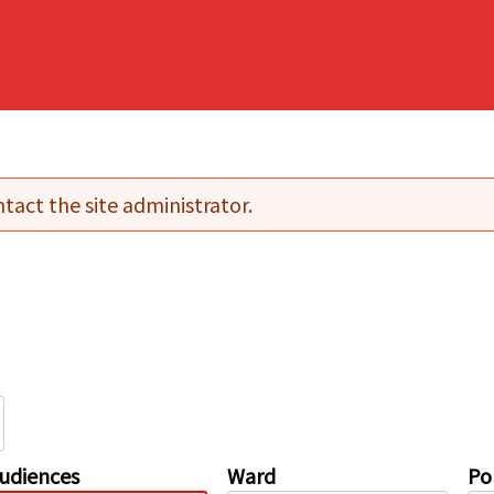
tact the site administrator.
udiences
Ward
Pol