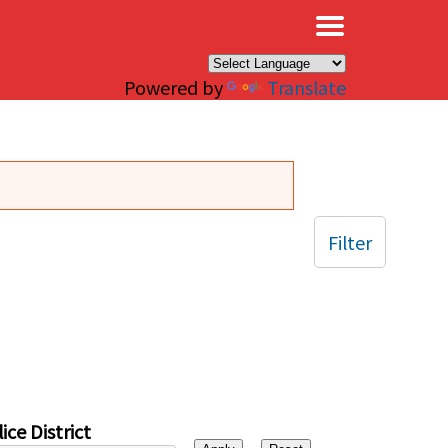
×
Powered by
Translate
Filter
ice District