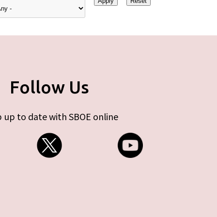
Follow Us
 up to date with SBOE online