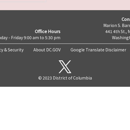
Con
Marion S. Barr
Office Hours
441 4th St., 
day - Friday 9:00 am to 5:30 pm
Washingt
cy & Security
About DC.GOV
Google Translate Disclaimer
© 2023 District of Columbia