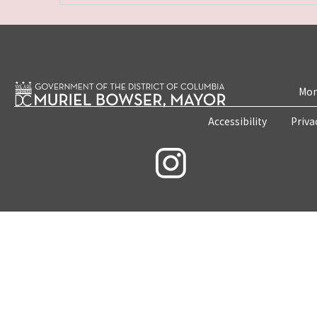
Mon
Accessibility
Priva