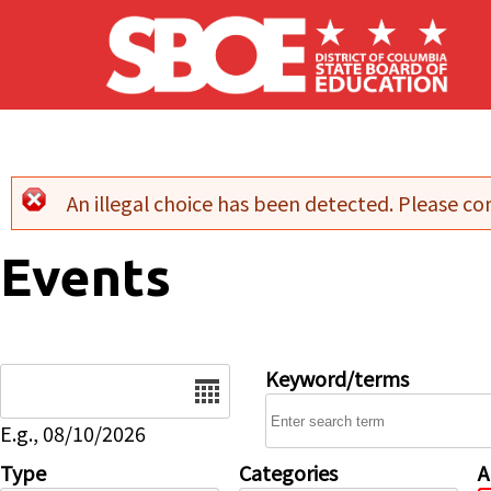
Skip to main content
An illegal choice has been detected. Please con
Error message
Events
Date
Keyword/terms
E.g., 08/10/2026
Type
Categories
A