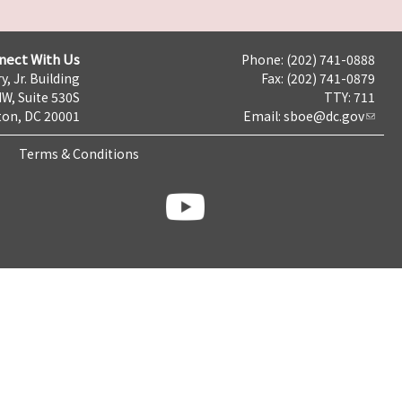
nect With Us
Phone: (202) 741-0888
y, Jr. Building
Fax: (202) 741-0879
NW, Suite 530S
TTY: 711
on, DC 20001
Email:
sboe@dc.gov
Terms & Conditions