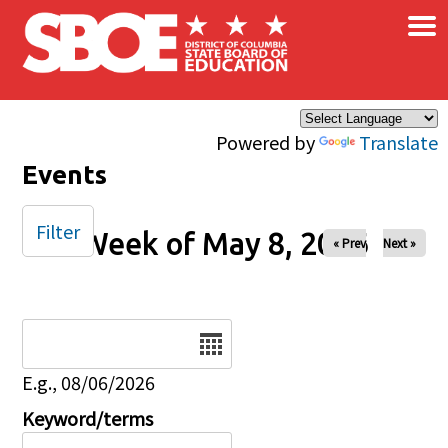
×
Skip to main content
Powered by
Translate
Events
Filter
Week of May 8, 2026
« Prev
Next »
Date
E.g., 08/06/2026
Keyword/terms