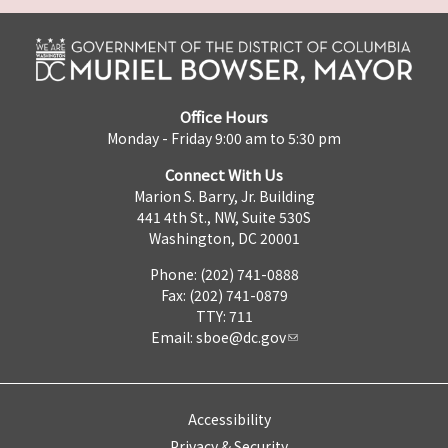
Office Hours
Monday - Friday 9:00 am to 5:30 pm
Connect With Us
Marion S. Barry, Jr. Building
441 4th St., NW, Suite 530S
Washington, DC 20001
Phone: (202) 741-0888
Fax: (202) 741-0879
TTY: 711
Email:
sboe@dc.gov
Accessibility
Privacy & Security