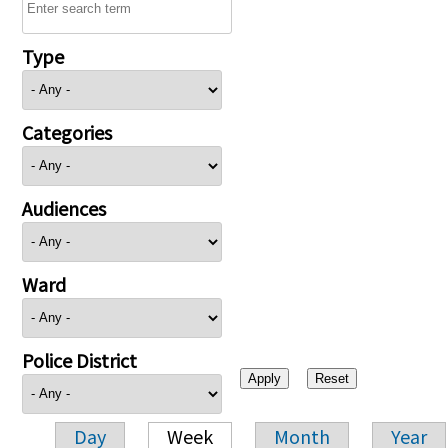
Type
Categories
Audiences
Ward
Police District
Day
Week
Month
Year