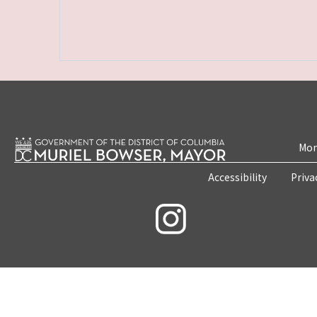
Mon
Accessibility
Priva