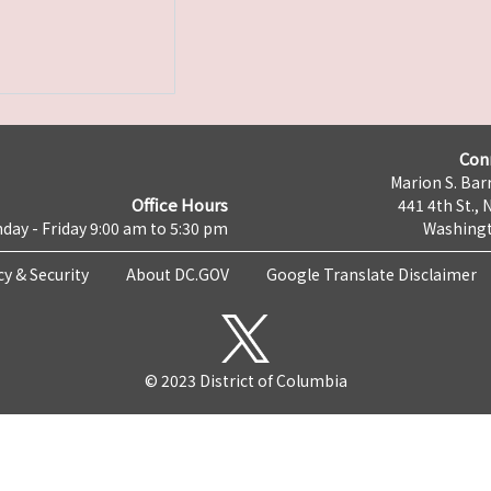
Con
Marion S. Barr
Office Hours
441 4th St., 
day - Friday 9:00 am to 5:30 pm
Washingt
cy & Security
About DC.GOV
Google Translate Disclaimer
© 2023 District of Columbia