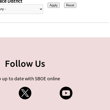
ice District
Follow Us
 up to date with SBOE online