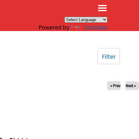
×
Powered by
Translate
Filter
« Prev
Next »