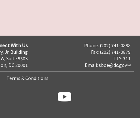
nect With Us
Phone: (202) 741-0888
y, Jr. Building
Fax: (202) 741-0879
NW, Suite 530S
TTY: 711
on, DC 20001
Email:
sboe@dc.gov
Terms & Conditions