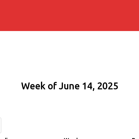
Week of June 14, 2025