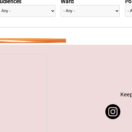
udiences
Ward
Pol
Keep