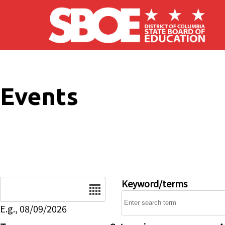
Skip to main content
Events
Date
Keyword/terms
E.g., 08/09/2026