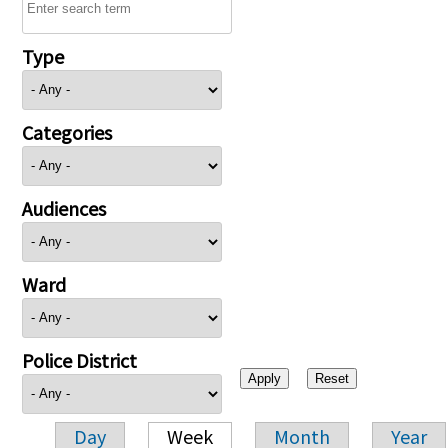
Type
Categories
Audiences
Ward
Police District
Day
Week
Month
Year