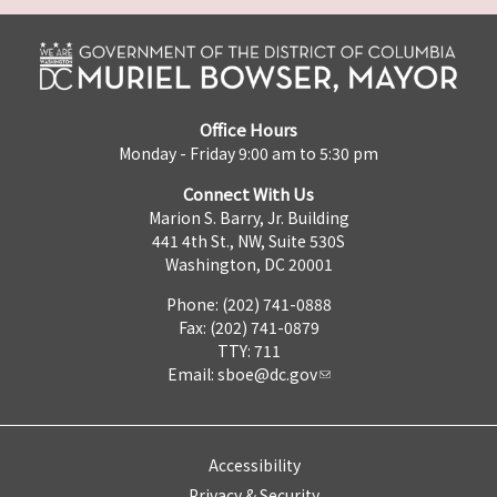
Office Hours
Monday - Friday 9:00 am to 5:30 pm
Connect With Us
Marion S. Barry, Jr. Building
441 4th St., NW, Suite 530S
Washington, DC 20001
Phone: (202) 741-0888
Fax: (202) 741-0879
TTY: 711
Email:
sboe@dc.gov
Accessibility
Privacy & Security