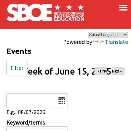
×
Skip to main content
Powered by
Translate
Events
Filter
Week of June 15, 2025
« Prev
Next »
Date
E.g., 08/07/2026
Keyword/terms