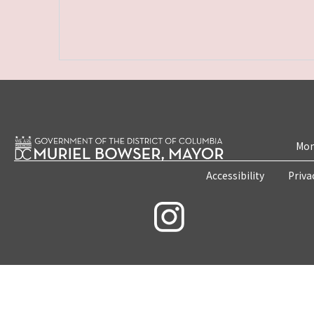
Mon
Accessibility
Priva