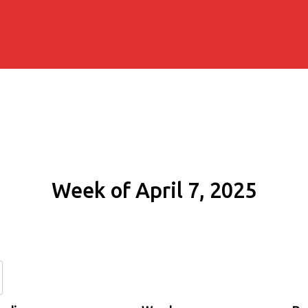
Week of April 7, 2025