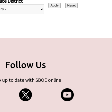
ice District
Follow Us
 up to date with SBOE online