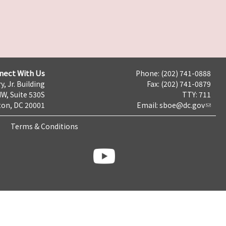
nect With Us
Phone: (202) 741-0888
y, Jr. Building
Fax: (202) 741-0879
NW, Suite 530S
TTY: 711
on, DC 20001
Email:
sboe@dc.gov
Terms & Conditions