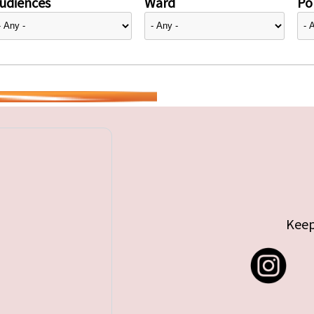
udiences
Ward
Pol
Keep