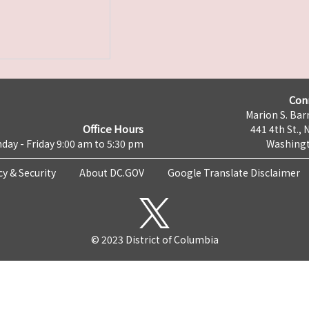
Con
Marion S. Barr
Office Hours
441 4th St., 
day - Friday 9:00 am to 5:30 pm
Washingt
cy & Security
About DC.GOV
Google Translate Disclaimer
© 2023 District of Columbia