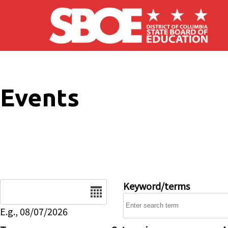
Skip to main content
Events
Date
Keyword/terms
E.g., 08/07/2026