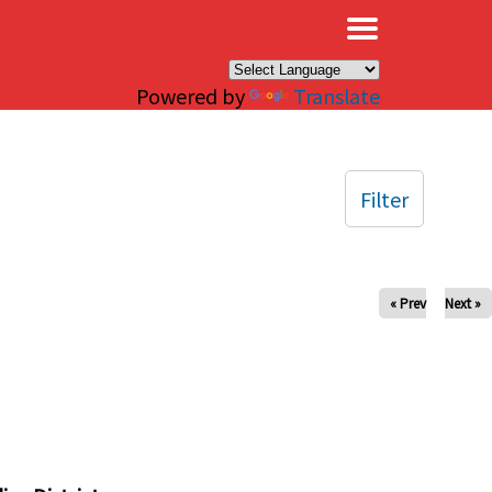
×
Powered by
Translate
Filter
« Prev
Next »