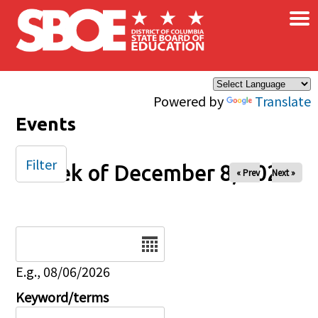
×
Skip to main content
Powered by
Translate
Events
Filter
Week of December 8, 2024
« Prev
Next »
Date
E.g., 08/06/2026
Keyword/terms