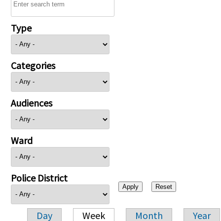
Type
Categories
Audiences
Ward
Police District
Day
Week
Month
Year