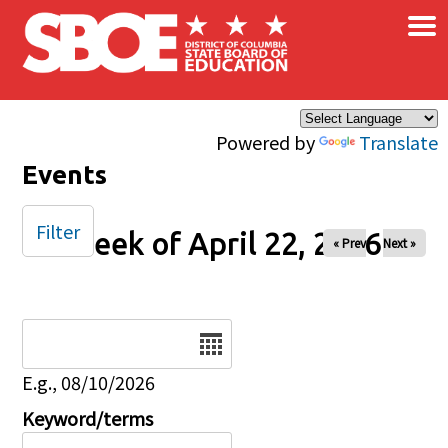
×
Skip to main content
Powered by
Translate
Events
Filter
Week of April 22, 2026
« Prev
Next »
Date
E.g., 08/10/2026
Keyword/terms