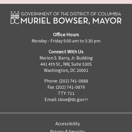
Office Hours
Monday - Friday 9:00 am to 5:30 pm
Connect With Us
Marion S. Barry, Jr. Building
441 4th St., NW, Suite 530S
Washington, DC 20001
Phone: (202) 741-0888
Fax: (202) 741-0879
TTY: 711
Email:
sboe@dc.gov
Accessibility
Privacy & Security