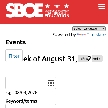
×
Skip to main content
Powered by
Translate
Events
Filter
Week of August 31, 2025
« Prev
Next »
Date
E.g., 08/09/2026
Keyword/terms