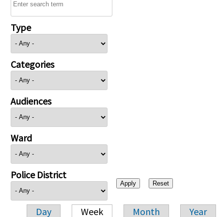
Type
Categories
Audiences
Ward
Police District
Day
Week
Month
Year