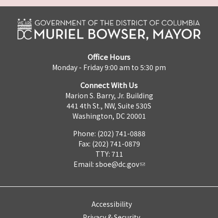
Office Hours
Monday - Friday 9:00 am to 5:30 pm
Connect With Us
Marion S. Barry, Jr. Building
441 4th St., NW, Suite 530S
Washington, DC 20001
Phone: (202) 741-0888
Fax: (202) 741-0879
TTY: 711
Email:
sboe@dc.gov
Accessibility
Privacy & Security