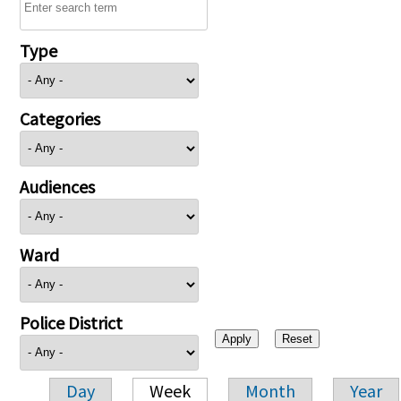
Type
Categories
Audiences
Ward
Police District
Day
Week
Month
Year