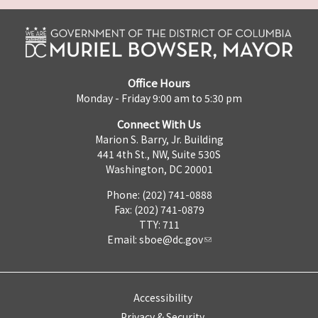
Office Hours
Monday - Friday 9:00 am to 5:30 pm
Connect With Us
Marion S. Barry, Jr. Building
441 4th St., NW, Suite 530S
Washington, DC 20001
Phone: (202) 741-0888
Fax: (202) 741-0879
TTY: 711
Email:
sboe@dc.gov
Accessibility
Privacy & Security