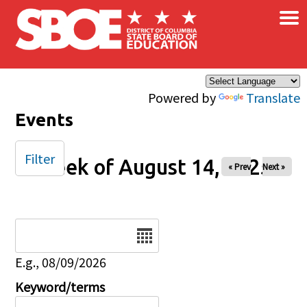
×
Skip to main content
Powered by
Translate
Events
Filter
Week of August 14, 2025
« Prev
Next »
Date
E.g., 08/09/2026
Keyword/terms