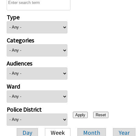
Type
Categories
Audiences
Ward
Police District
Day
Week
Month
Year