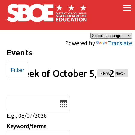
×
Skip to main content
Powered by
Translate
Events
Filter
Week of October 5, 2025
« Prev
Next »
Date
E.g., 08/07/2026
Keyword/terms