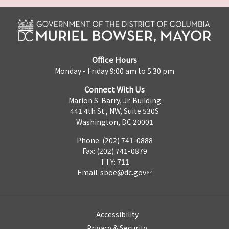
Office Hours
Monday - Friday 9:00 am to 5:30 pm
Connect With Us
Marion S. Barry, Jr. Building
441 4th St., NW, Suite 530S
Washington, DC 20001
Phone: (202) 741-0888
Fax: (202) 741-0879
TTY: 711
Email:
sboe@dc.gov
Accessibility
Privacy & Security