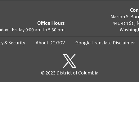
Con
Marion S. Barr
Office Hours
441 4th St., 
day - Friday 9:00 am to 5:30 pm
Washingt
cy & Security
About DC.GOV
Google Translate Disclaimer
© 2023 District of Columbia