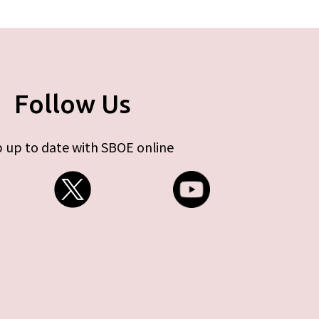
Follow Us
 up to date with SBOE online