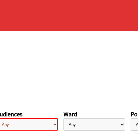
udiences
Ward
Pol