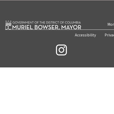
Mon
Accessibility
Priva