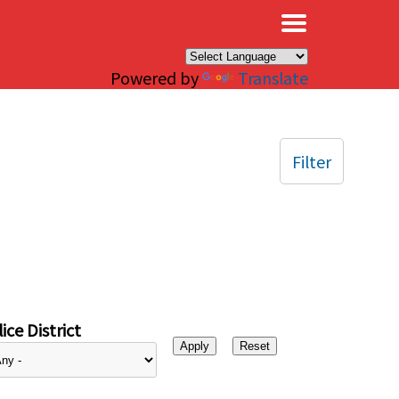
×
Powered by
Translate
Filter
ice District