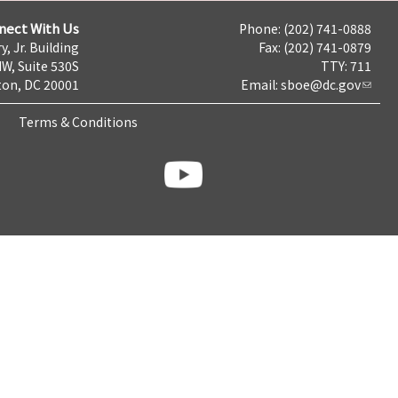
nect With Us
Phone: (202) 741-0888
y, Jr. Building
Fax: (202) 741-0879
NW, Suite 530S
TTY: 711
on, DC 20001
Email:
sboe@dc.gov
Terms & Conditions