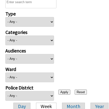
Type
Categories
Audiences
Ward
Police District
Day
Week
Month
Year