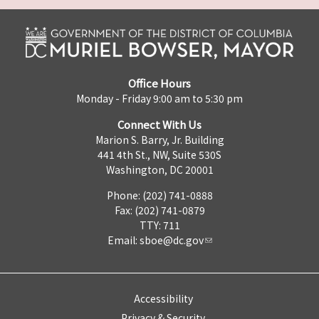
Office Hours
Monday - Friday 9:00 am to 5:30 pm
Connect With Us
Marion S. Barry, Jr. Building
441 4th St., NW, Suite 530S
Washington, DC 20001
Phone: (202) 741-0888
Fax: (202) 741-0879
TTY: 711
Email:
sboe@dc.gov
Accessibility
Privacy & Security