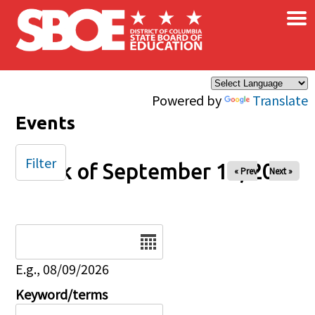
×
Skip to main content
Powered by
Translate
Events
Filter
Week of September 13, 2025
« Prev
Next »
Date
E.g., 08/09/2026
Keyword/terms