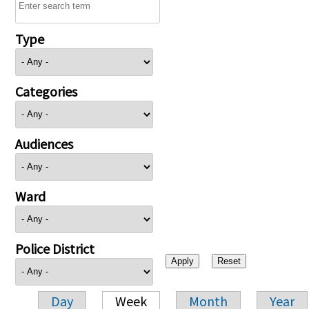
Type
Categories
Audiences
Ward
Police District
Day
Week
Month
Year