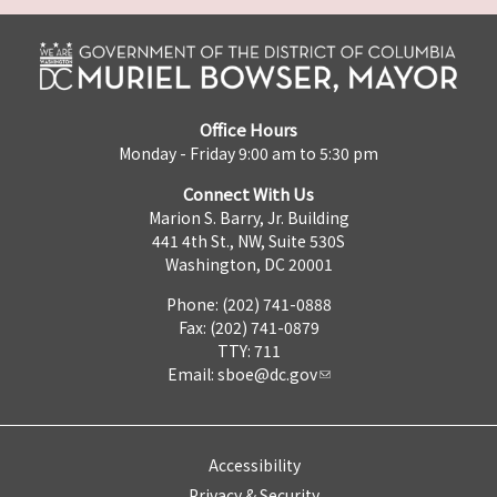
Office Hours
Monday - Friday 9:00 am to 5:30 pm
Connect With Us
Marion S. Barry, Jr. Building
441 4th St., NW, Suite 530S
Washington, DC 20001
Phone: (202) 741-0888
Fax: (202) 741-0879
TTY: 711
Email:
sboe@dc.gov
Accessibility
Privacy & Security