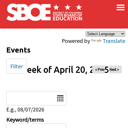
×
Skip to main content
Powered by
Translate
Events
Filter
Week of April 20, 2025
« Prev
Next »
Date
E.g., 08/07/2026
Keyword/terms