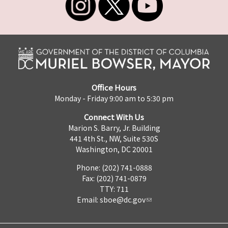
Office Hours
Monday - Friday 9:00 am to 5:30 pm
Connect With Us
Marion S. Barry, Jr. Building
441 4th St., NW, Suite 530S
Washington, DC 20001
Phone: (202) 741-0888
Fax: (202) 741-0879
TTY: 711
Email:
sboe@dc.gov