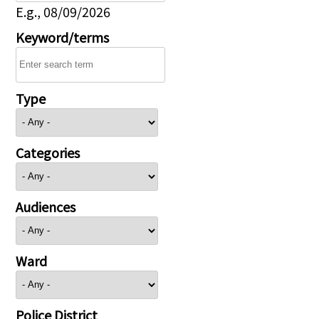
E.g., 08/09/2026
Keyword/terms
Type
Categories
Audiences
Ward
Police District