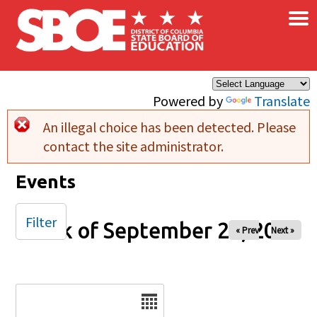
×
Skip to main content
Powered by
Translate
An illegal choice has been detected. Please
Error message
contact the site administrator.
Events
Filter
Week of September 20, 2025
« Prev
Next »
Date