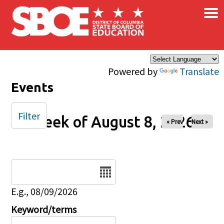
×
Skip to main content
Powered by
Translate
Events
Filter
Week of August 8, 2026
« Prev
Next »
Date
E.g., 08/09/2026
Keyword/terms