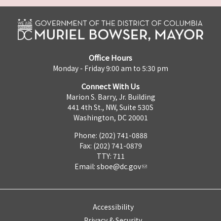
Office Hours
Monday - Friday 9:00 am to 5:30 pm
Connect With Us
Marion S. Barry, Jr. Building
441 4th St., NW, Suite 530S
Washington, DC 20001
Phone: (202) 741-0888
Fax: (202) 741-0879
TTY: 711
Email:
sboe@dc.gov
Accessibility
Privacy & Security