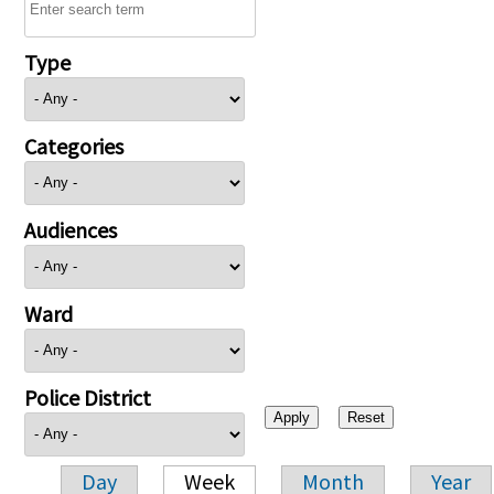
Type
Categories
Audiences
Ward
Police District
Day
Week
Month
Year