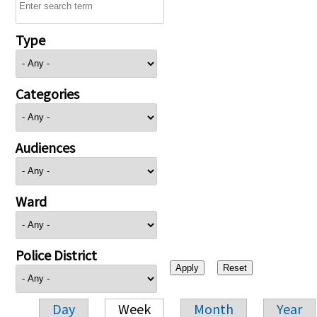
Type
Categories
Audiences
Ward
Police District
Day
Week
Month
Year