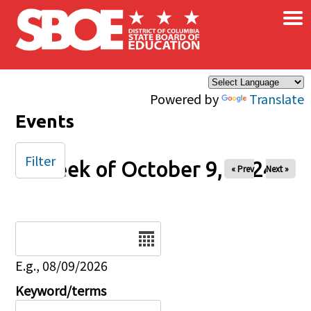
×
Skip to main content
Powered by
Translate
Events
Filter
Week of October 9, 2024
« Prev
Next »
Date
E.g., 08/09/2026
Keyword/terms