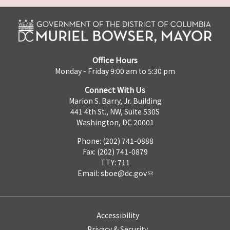
Office Hours
Monday - Friday 9:00 am to 5:30 pm
Connect With Us
Marion S. Barry, Jr. Building
441 4th St., NW, Suite 530S
Washington, DC 20001
Phone: (202) 741-0888
Fax: (202) 741-0879
TTY: 711
Email:
sboe@dc.gov
Accessibility
Privacy & Security