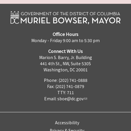
Office Hours
Monday - Friday 9:00 am to 5:30 pm
Connect With Us
Marion S. Barry, Jr. Building
441 4th St., NW, Suite 530S
Washington, DC 20001
Phone: (202) 741-0888
Fax: (202) 741-0879
TTY: 711
Email:
sboe@dc.gov
Accessibility
Privacy & Security