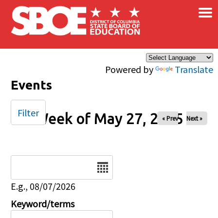
×
Skip to main content
Powered by
Translate
Events
Filter
Week of May 27, 2025
« Prev
Next »
Date
E.g., 08/07/2026
Keyword/terms