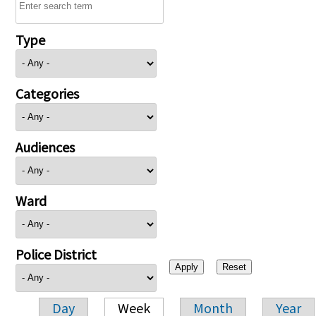
Type
Categories
Audiences
Ward
Police District
Day
Week
Month
Year