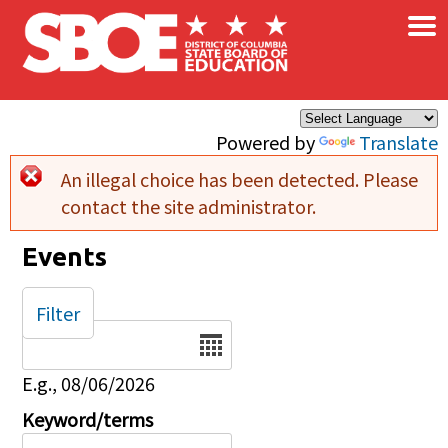
×
Skip to main content
Powered by
Translate
An illegal choice has been detected. Please
Error message
contact the site administrator.
Events
Filter
Date
E.g., 08/06/2026
Keyword/terms