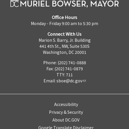
Office Hours
Monday - Friday 9:00 am to 5:30 pm
Connect With Us
Marion S. Barry, Jr. Building
441 4th St., NW, Suite 530S
Washington, DC 20001
Phone: (202) 741-0888
Fax: (202) 741-0879
TTY: 711
Email:
sboe@dc.gov
Accessibility
Privacy & Security
About DC.GOV
Google Translate Disclaimer