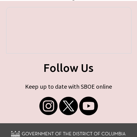
Follow Us
Keep up to date with SBOE online