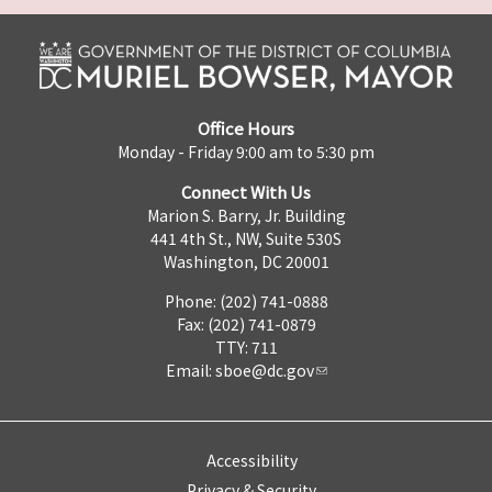
Office Hours
Monday - Friday 9:00 am to 5:30 pm
Connect With Us
Marion S. Barry, Jr. Building
441 4th St., NW, Suite 530S
Washington, DC 20001
Phone: (202) 741-0888
Fax: (202) 741-0879
TTY: 711
Email:
sboe@dc.gov
Accessibility
Privacy & Security