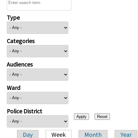
Type
Categories
Audiences
Ward
Police District
Day
Week
Month
Year