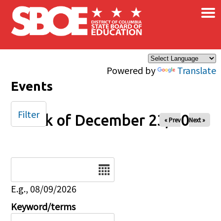
×
Skip to main content
Powered by
Translate
Events
Filter
Week of December 23, 2024
« Prev
Next »
Date
E.g., 08/09/2026
Keyword/terms