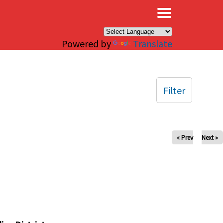
×
Powered by
Translate
Filter
« Prev
Next »