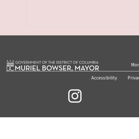
Mon
Accessibility
Priva