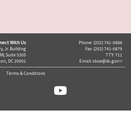
nect With Us
Phone: (202) 741-0888
y, Jr. Building
Fax: (202) 741-0879
NW, Suite 530S
TTY: 711
on, DC 20001
Email:
sboe@dc.gov
Terms & Conditions