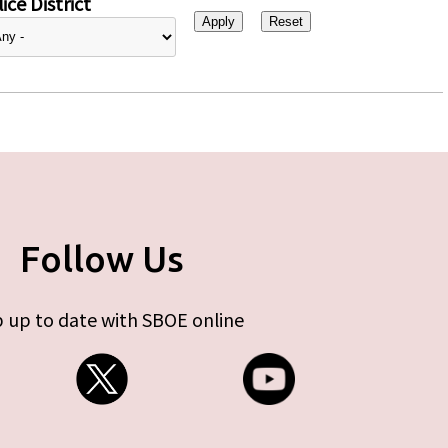
ice District
Follow Us
 up to date with SBOE online