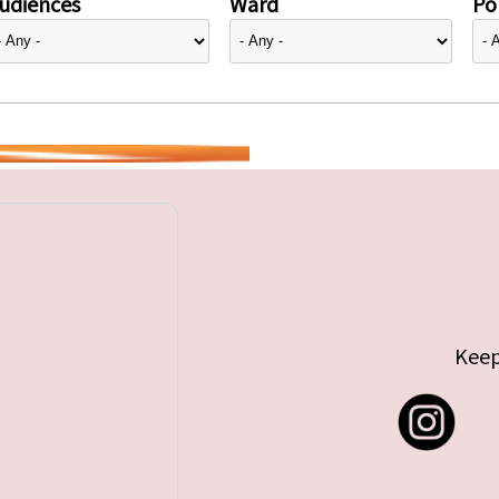
udiences
Ward
Pol
Keep