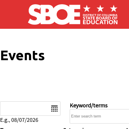
Skip to main content
Events
Date
Keyword/terms
E.g., 08/07/2026