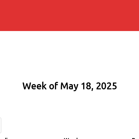
Week of May 18, 2025