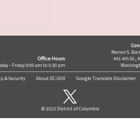
Con
Marion S. Barr
Office Hours
441 4th St., 
day - Friday 9:00 am to 5:30 pm
Washingt
cy & Security
About DC.GOV
Google Translate Disclaimer
© 2023 District of Columbia