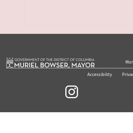
Mon
Accessibility
Priva