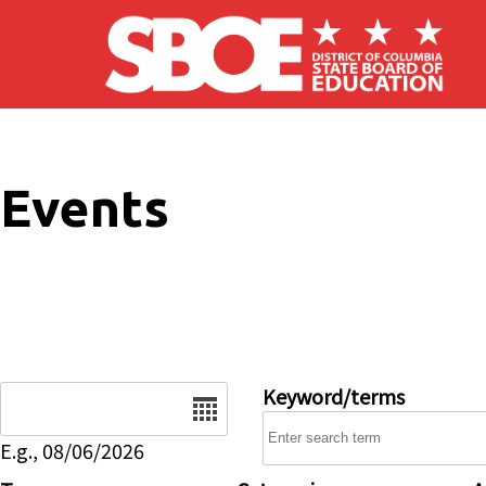
Skip to main content
Events
Date
Keyword/terms
E.g., 08/06/2026