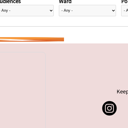
udiences
Ward
Pol
Keep