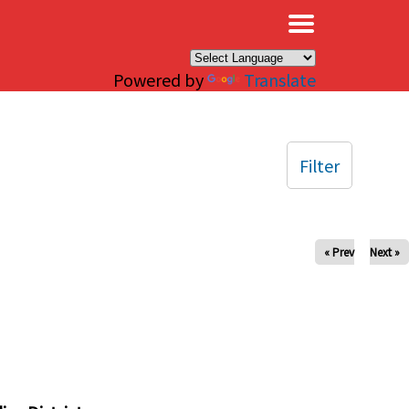
×
Powered by
Translate
Filter
« Prev
Next »