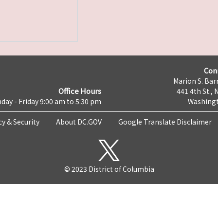
Con
Marion S. Barr
Office Hours
441 4th St., 
day - Friday 9:00 am to 5:30 pm
Washingt
cy & Security
About DC.GOV
Google Translate Disclaimer
© 2023 District of Columbia