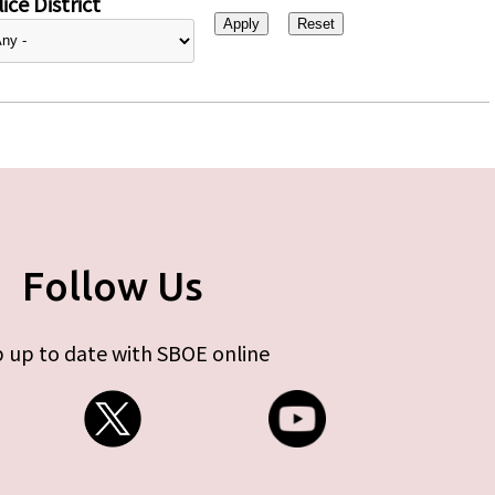
ice District
Follow Us
 up to date with SBOE online