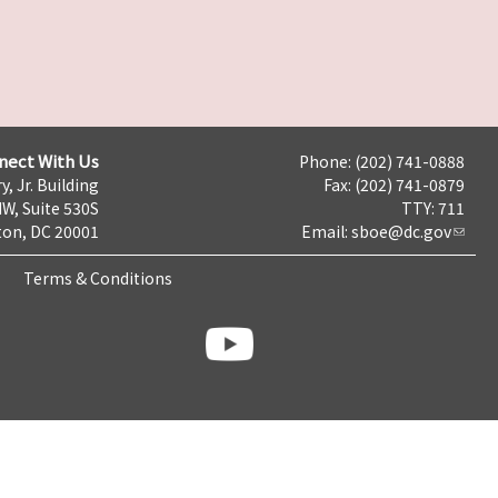
nect With Us
Phone: (202) 741-0888
y, Jr. Building
Fax: (202) 741-0879
NW, Suite 530S
TTY: 711
on, DC 20001
Email:
sboe@dc.gov
Terms & Conditions