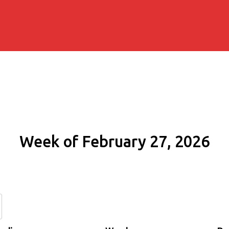
Week of February 27, 2026