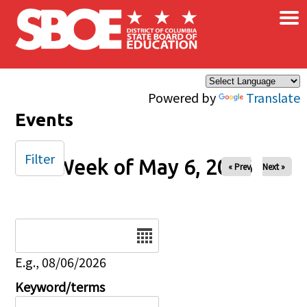
×
Skip to main content
Powered by
Translate
Events
Filter
Week of May 6, 2026
« Prev
Next »
Date
E.g., 08/06/2026
Keyword/terms