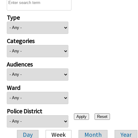
Type
Categories
Audiences
Ward
Police District
Day
Week
Month
Year