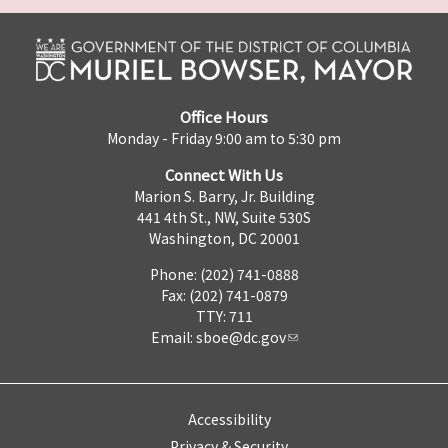
Office Hours
Monday - Friday 9:00 am to 5:30 pm
Connect With Us
Marion S. Barry, Jr. Building
441 4th St., NW, Suite 530S
Washington, DC 20001
Phone: (202) 741-0888
Fax: (202) 741-0879
TTY: 711
Email:
sboe@dc.gov
Accessibility
Privacy & Security