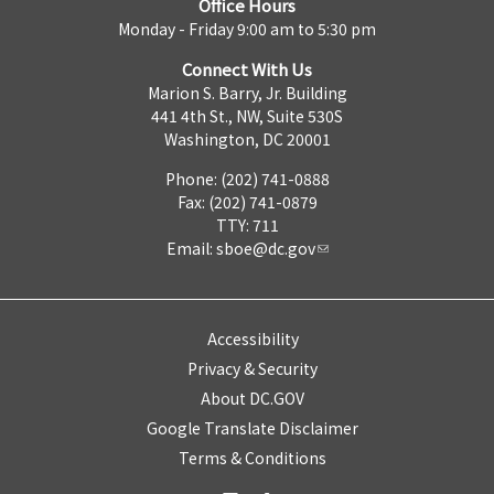
Office Hours
Monday - Friday 9:00 am to 5:30 pm
Connect With Us
Marion S. Barry, Jr. Building
441 4th St., NW, Suite 530S
Washington, DC 20001
Phone: (202) 741-0888
Fax: (202) 741-0879
TTY: 711
Email:
sboe@dc.gov
Accessibility
Privacy & Security
About DC.GOV
Google Translate Disclaimer
Terms & Conditions