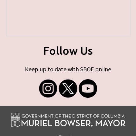
Follow Us
Keep up to date with SBOE online