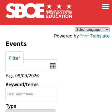
×
Skip to main content
Powered by
Translate
Events
Filter
Date
E.g., 08/09/2026
Keyword/terms
Type