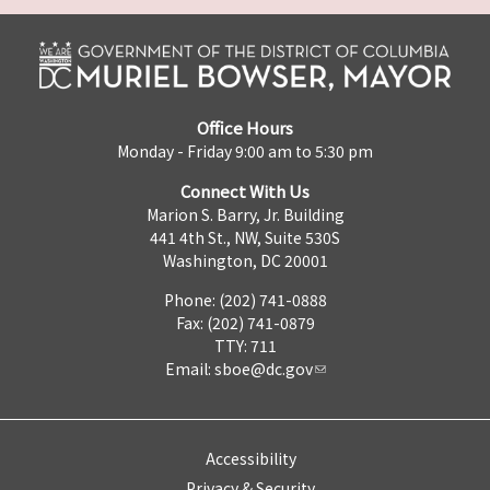
Office Hours
Monday - Friday 9:00 am to 5:30 pm
Connect With Us
Marion S. Barry, Jr. Building
441 4th St., NW, Suite 530S
Washington, DC 20001
Phone: (202) 741-0888
Fax: (202) 741-0879
TTY: 711
Email:
sboe@dc.gov
Accessibility
Privacy & Security