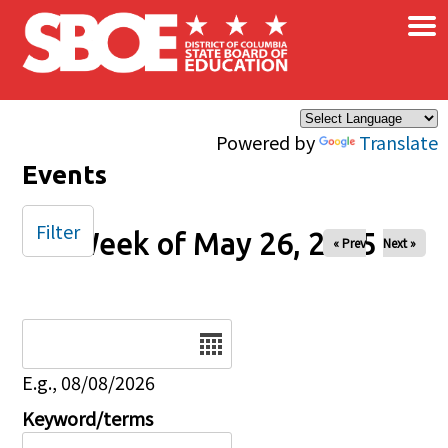
×
Skip to main content
Powered by
Translate
Events
Filter
Week of May 26, 2025
« Prev
Next »
Date
E.g., 08/08/2026
Keyword/terms