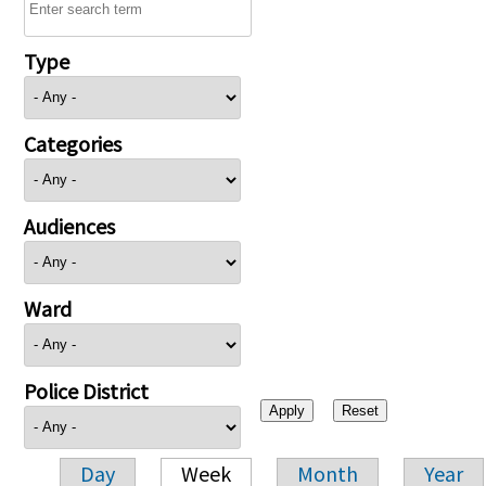
Type
Categories
Audiences
Ward
Police District
Day
Week
Month
Year