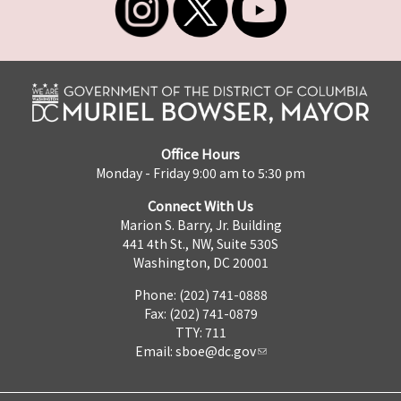
Office Hours
Monday - Friday 9:00 am to 5:30 pm
Connect With Us
Marion S. Barry, Jr. Building
441 4th St., NW, Suite 530S
Washington, DC 20001
Phone: (202) 741-0888
Fax: (202) 741-0879
TTY: 711
Email:
sboe@dc.gov