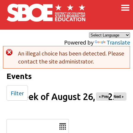
×
Skip to main content
Powered by
Translate
An illegal choice has been detected. Please
Error message
contact the site administrator.
Events
Filter
Week of August 26, 2025
« Prev
Next »
Date