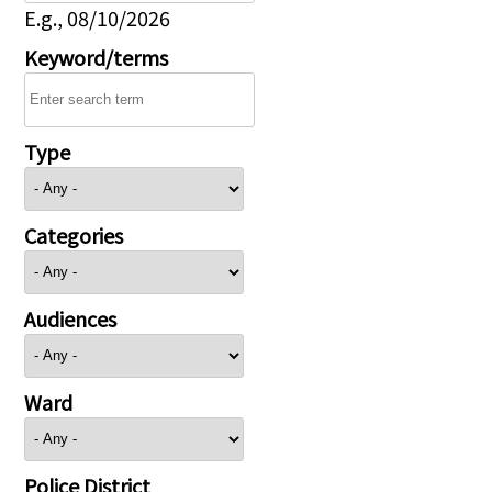
E.g., 08/10/2026
Keyword/terms
Type
Categories
Audiences
Ward
Police District