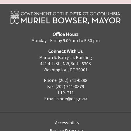
Office Hours
Monday - Friday 9:00 am to 5:30 pm
Connect With Us
Marion S. Barry, Jr. Building
441 4th St., NW, Suite 530S
Washington, DC 20001
Phone: (202) 741-0888
Fax: (202) 741-0879
TTY: 711
Email:
sboe@dc.gov
Accessibility
Privacy & Security