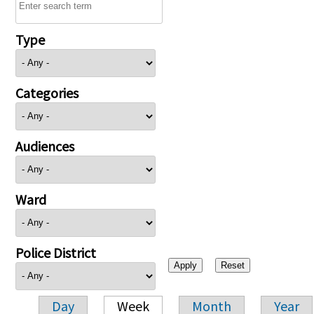
Type
Categories
Audiences
Ward
Police District
Day
Week
Month
Year