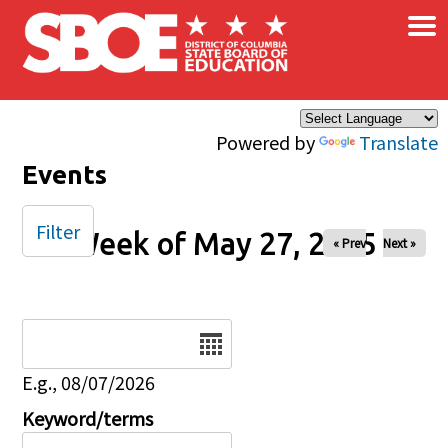
×
Skip to main content
Powered by
Translate
Events
Filter
Week of May 27, 2025
« Prev
Next »
Date
E.g., 08/07/2026
Keyword/terms