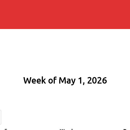
Week of May 1, 2026