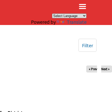
×
Powered by
Translate
Filter
« Prev
Next »