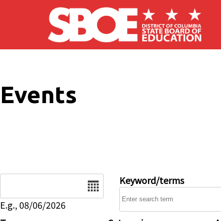
Skip to main content
Events
Date
Keyword/terms
E.g., 08/06/2026