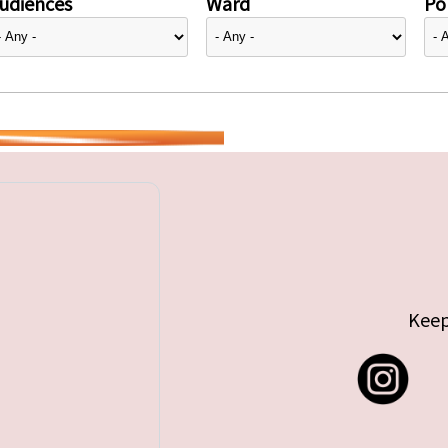
udiences
Ward
Pol
Keep