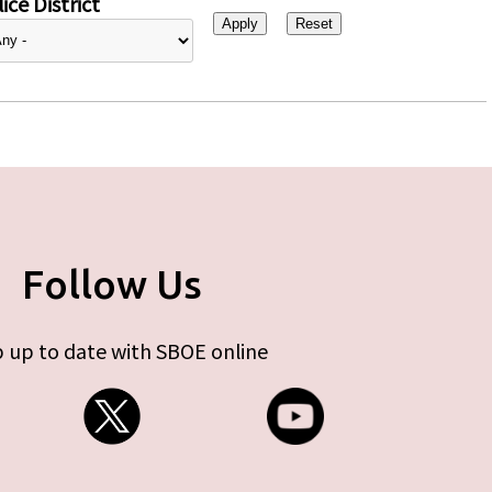
ice District
Follow Us
 up to date with SBOE online