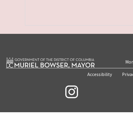
Mon
Accessibility
Priva