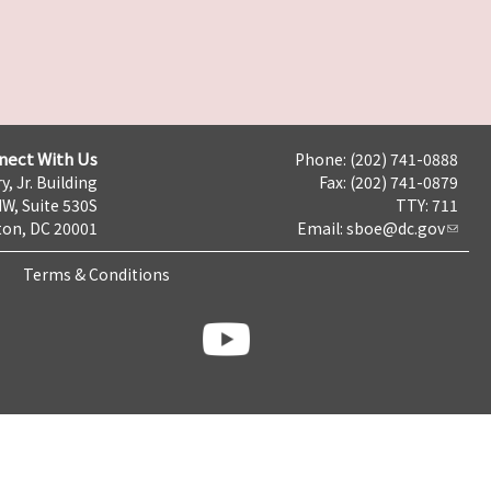
nect With Us
Phone: (202) 741-0888
y, Jr. Building
Fax: (202) 741-0879
NW, Suite 530S
TTY: 711
on, DC 20001
Email:
sboe@dc.gov
Terms & Conditions