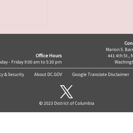
Con
Marion S. Barr
Office Hours
441 4th St., 
day - Friday 9:00 am to 5:30 pm
Washingt
cy & Security
About DC.GOV
Google Translate Disclaimer
© 2023 District of Columbia