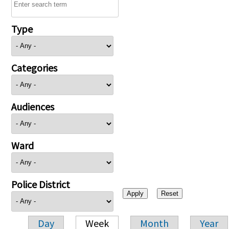
Type
Categories
Audiences
Ward
Police District
Day
Week
Month
Year