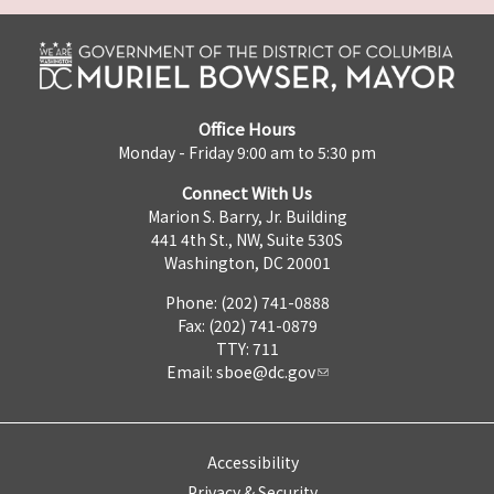
Office Hours
Monday - Friday 9:00 am to 5:30 pm
Connect With Us
Marion S. Barry, Jr. Building
441 4th St., NW, Suite 530S
Washington, DC 20001
Phone: (202) 741-0888
Fax: (202) 741-0879
TTY: 711
Email:
sboe@dc.gov
Accessibility
Privacy & Security