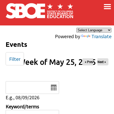
×
Skip to main content
Powered by
Translate
Events
Filter
Week of May 25, 2025
« Prev
Next »
Date
E.g., 08/09/2026
Keyword/terms