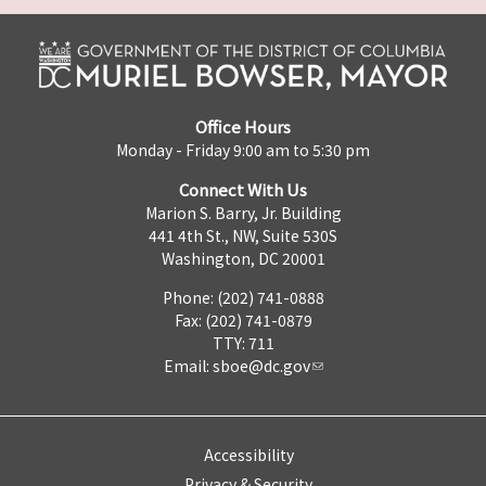
Office Hours
Monday - Friday 9:00 am to 5:30 pm
Connect With Us
Marion S. Barry, Jr. Building
441 4th St., NW, Suite 530S
Washington, DC 20001
Phone: (202) 741-0888
Fax: (202) 741-0879
TTY: 711
Email:
sboe@dc.gov
Accessibility
Privacy & Security