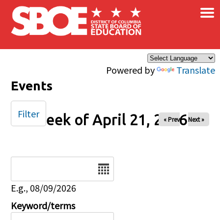
×
Skip to main content
Powered by
Translate
Events
Filter
Week of April 21, 2026
« Prev
Next »
Date
E.g., 08/09/2026
Keyword/terms