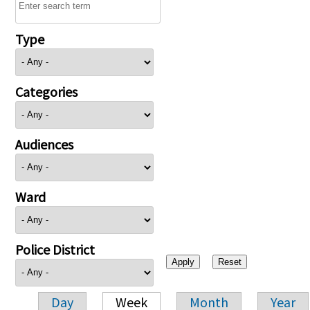
Type
Categories
Audiences
Ward
Police District
Day
Week
Month
Year