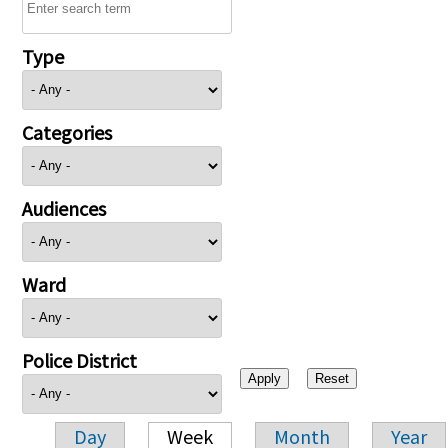
Type
Categories
Audiences
Ward
Police District
Day
Week
Month
Year