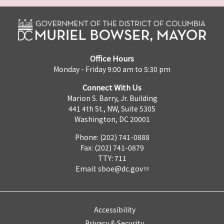
Office Hours
Monday - Friday 9:00 am to 5:30 pm
Connect With Us
Marion S. Barry, Jr. Building
441 4th St., NW, Suite 530S
Washington, DC 20001
Phone: (202) 741-0888
Fax: (202) 741-0879
TTY: 711
Email:
sboe@dc.gov
Accessibility
Privacy & Security