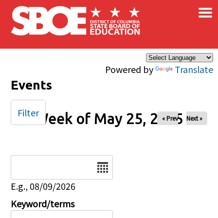
×
Skip to main content
Powered by
Translate
Events
Filter
Week of May 25, 2025
« Prev
Next »
Date
E.g., 08/09/2026
Keyword/terms