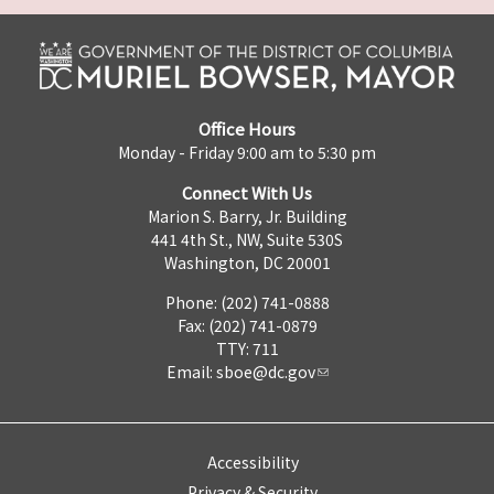
Office Hours
Monday - Friday 9:00 am to 5:30 pm
Connect With Us
Marion S. Barry, Jr. Building
441 4th St., NW, Suite 530S
Washington, DC 20001
Phone: (202) 741-0888
Fax: (202) 741-0879
TTY: 711
Email:
sboe@dc.gov
Accessibility
Privacy & Security