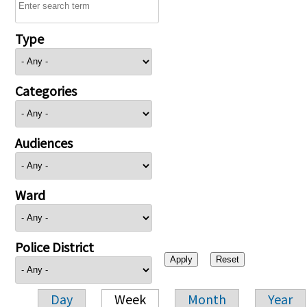
Type
Categories
Audiences
Ward
Police District
Day
Week
Month
Year