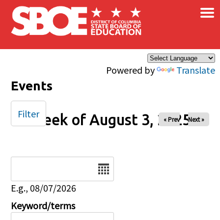
×
Skip to main content
Powered by
Translate
Events
Filter
Week of August 3, 2025
« Prev
Next »
Date
E.g., 08/07/2026
Keyword/terms