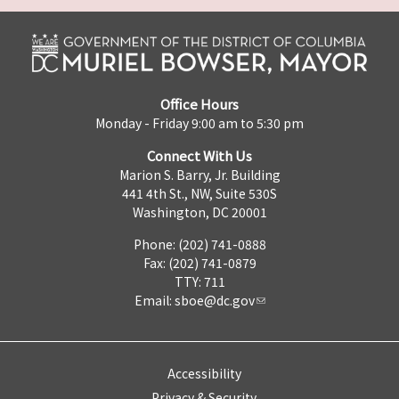
Office Hours
Monday - Friday 9:00 am to 5:30 pm
Connect With Us
Marion S. Barry, Jr. Building
441 4th St., NW, Suite 530S
Washington, DC 20001
Phone: (202) 741-0888
Fax: (202) 741-0879
TTY: 711
Email:
sboe@dc.gov
Accessibility
Privacy & Security