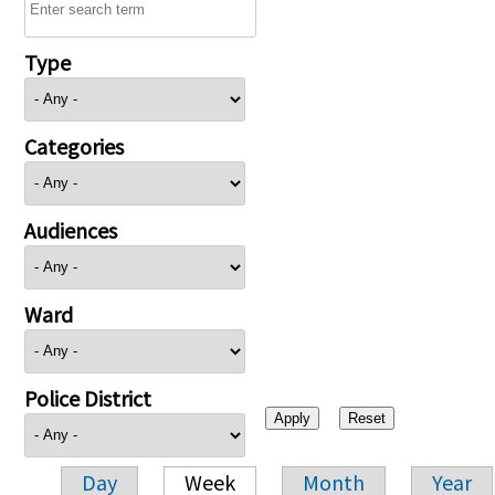
Type
Categories
Audiences
Ward
Police District
Day
Week
Month
Year