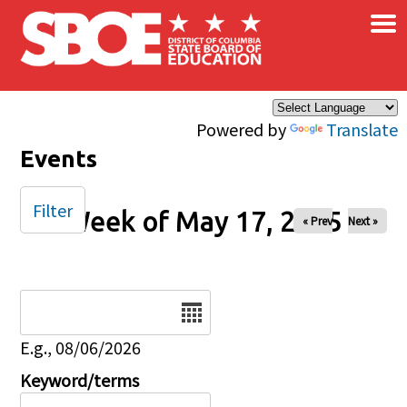
×
Skip to main content
Powered by
Translate
Events
Filter
Week of May 17, 2025
« Prev
Next »
Date
E.g., 08/06/2026
Keyword/terms