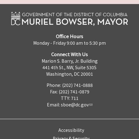
Office Hours
Monday - Friday 9:00 am to 5:30 pm
Connect With Us
Marion S. Barry, Jr. Building
441 4th St., NW, Suite 530S
Washington, DC 20001
Phone: (202) 741-0888
Fax: (202) 741-0879
TTY: 711
Email:
sboe@dc.gov
Accessibility
Privacy & Security