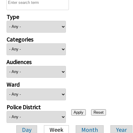
Type
Categories
Audiences
Ward
Police District
Day
Week
Month
Year