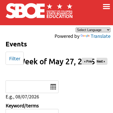
×
Skip to main content
Powered by
Translate
Events
Filter
Week of May 27, 2025
« Prev
Next »
Date
E.g., 08/07/2026
Keyword/terms