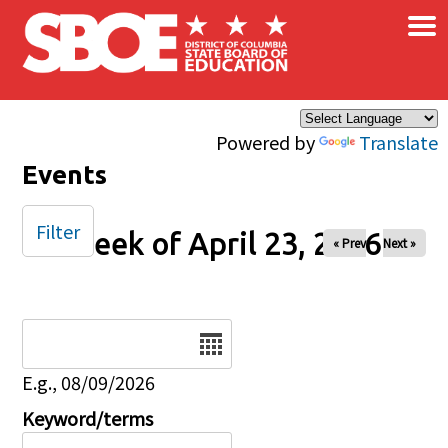
×
Skip to main content
Powered by
Translate
Events
Filter
Week of April 23, 2026
« Prev
Next »
Date
E.g., 08/09/2026
Keyword/terms