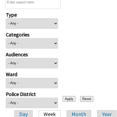
Type
Categories
Audiences
Ward
Police District
Day
Week
Month
Year