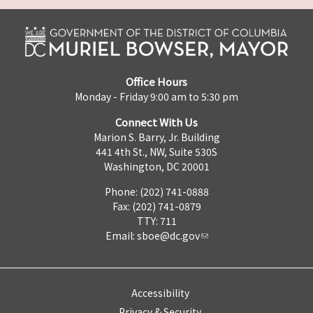
Office Hours
Monday - Friday 9:00 am to 5:30 pm
Connect With Us
Marion S. Barry, Jr. Building
441 4th St., NW, Suite 530S
Washington, DC 20001
Phone: (202) 741-0888
Fax: (202) 741-0879
TTY: 711
Email:
sboe@dc.gov
Accessibility
Privacy & Security