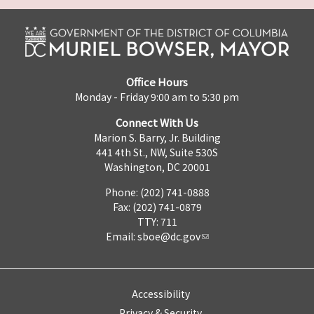
Office Hours
Monday - Friday 9:00 am to 5:30 pm
Connect With Us
Marion S. Barry, Jr. Building
441 4th St., NW, Suite 530S
Washington, DC 20001
Phone: (202) 741-0888
Fax: (202) 741-0879
TTY: 711
Email:
sboe@dc.gov
Accessibility
Privacy & Security