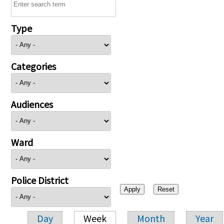
Type
Categories
Audiences
Ward
Police District
Day
Week
Month
Year