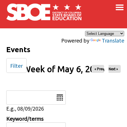
×
Skip to main content
Powered by
Translate
Events
Filter
Week of May 6, 2026
« Prev
Next »
Date
E.g., 08/09/2026
Keyword/terms