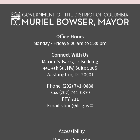
Office Hours
Monday - Friday 9:00 am to 5:30 pm
Connect With Us
Marion S. Barry, Jr. Building
441 4th St., NW, Suite 530S
Washington, DC 20001
Phone: (202) 741-0888
Fax: (202) 741-0879
TTY: 711
Email:
sboe@dc.gov
Accessibility
Privacy & Security