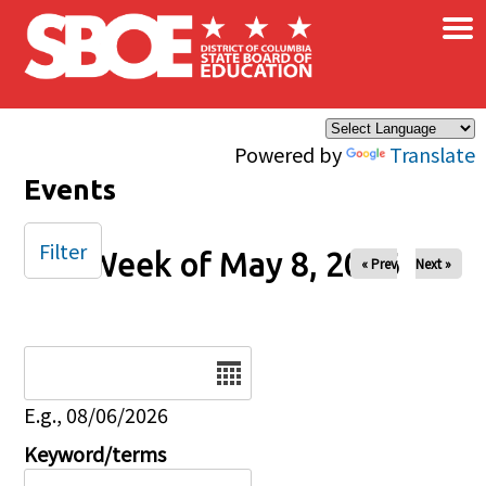
×
Skip to main content
Powered by
Translate
Events
Filter
Week of May 8, 2026
« Prev
Next »
Date
E.g., 08/06/2026
Keyword/terms