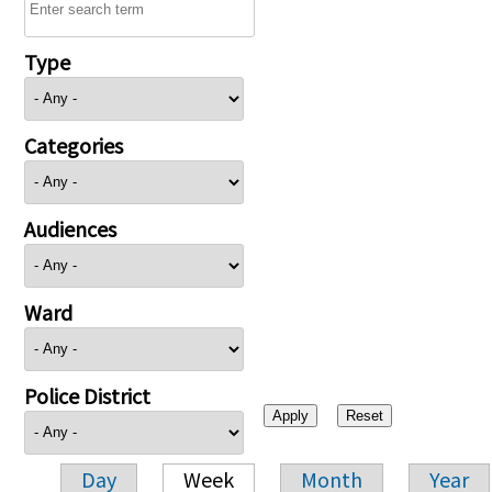
Type
Categories
Audiences
Ward
Police District
Day
Week
Month
Year