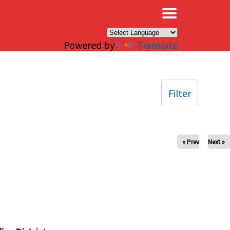
×
Powered by
Translate
Filter
« Prev
Next »