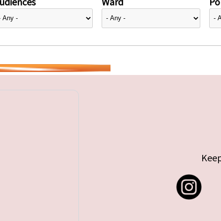
udiences
Ward
Pol
Keep