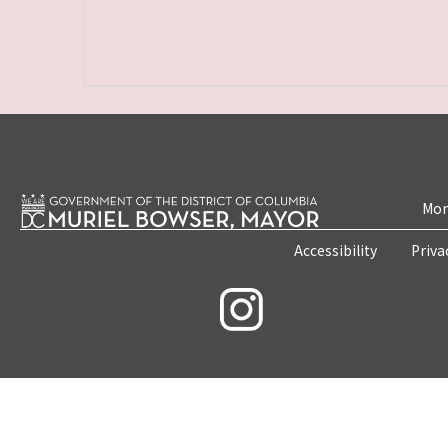
Mon
Accessibility
Priva