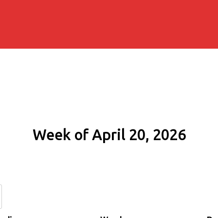
Week of April 20, 2026