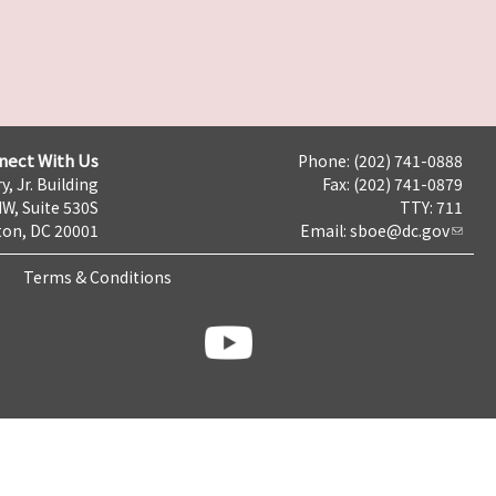
nect With Us
Phone: (202) 741-0888
y, Jr. Building
Fax: (202) 741-0879
NW, Suite 530S
TTY: 711
on, DC 20001
Email:
sboe@dc.gov
Terms & Conditions