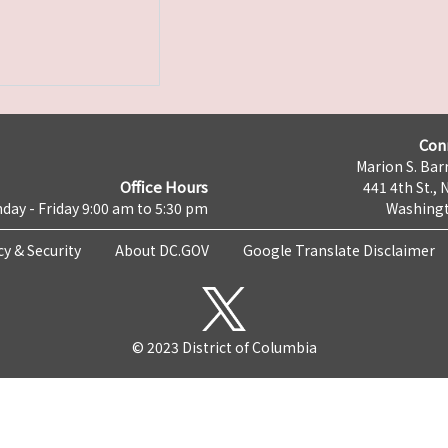
Con
Marion S. Barr
Office Hours
441 4th St., 
day - Friday 9:00 am to 5:30 pm
Washingt
cy & Security
About DC.GOV
Google Translate Disclaimer
© 2023 District of Columbia