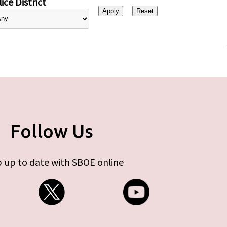
ice District
Follow Us
 up to date with SBOE online