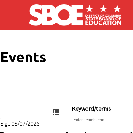
Skip to main content
Events
Date
Keyword/terms
E.g., 08/07/2026