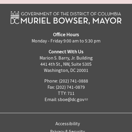
Office Hours
Monday - Friday 9:00 am to 5:30 pm
Connect With Us
Marion S. Barry, Jr. Building
441 4th St., NW, Suite 530S
Washington, DC 20001
Phone: (202) 741-0888
Fax: (202) 741-0879
TTY: 711
Email:
sboe@dc.gov
Accessibility
Privacy & Security