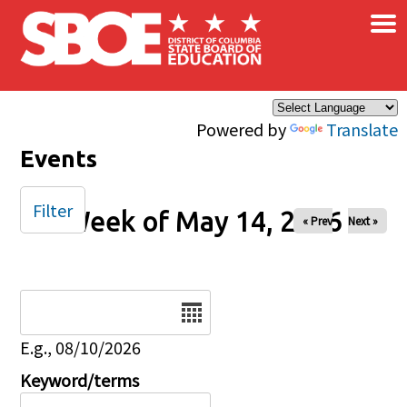
×
Skip to main content
Powered by
Translate
Events
Filter
Week of May 14, 2026
« Prev
Next »
Date
E.g., 08/10/2026
Keyword/terms