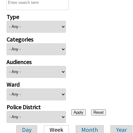
Type
Categories
Audiences
Ward
Police District
Day
Week
Month
Year