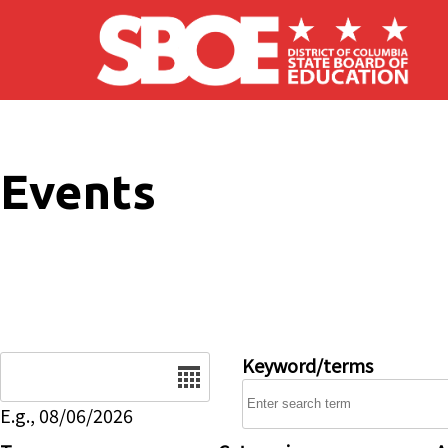
Skip to main content
Events
Date
Keyword/terms
E.g., 08/06/2026