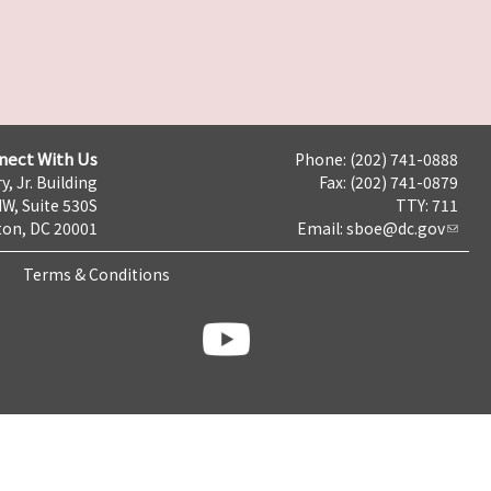
nect With Us
Phone: (202) 741-0888
y, Jr. Building
Fax: (202) 741-0879
NW, Suite 530S
TTY: 711
on, DC 20001
Email:
sboe@dc.gov
Terms & Conditions