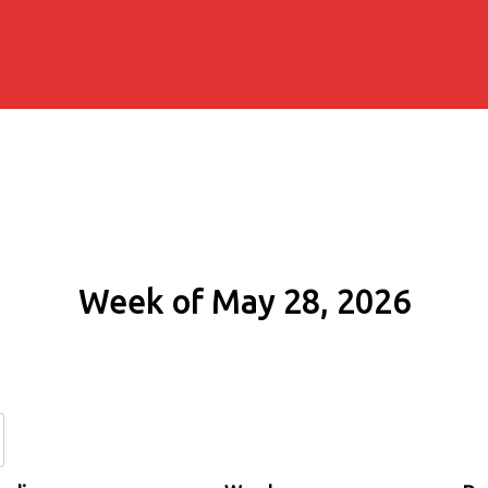
Week of May 28, 2026