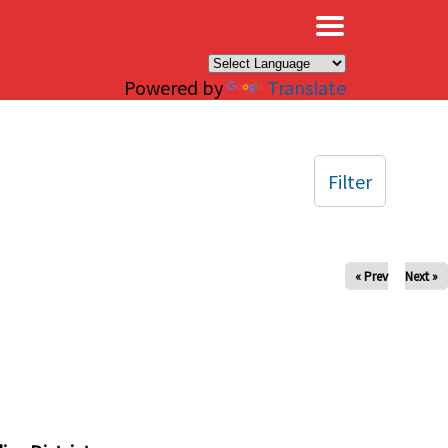
×
Powered by
Translate
Filter
« Prev
Next »