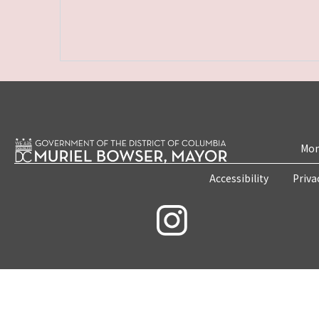
Mon
Accessibility
Priva