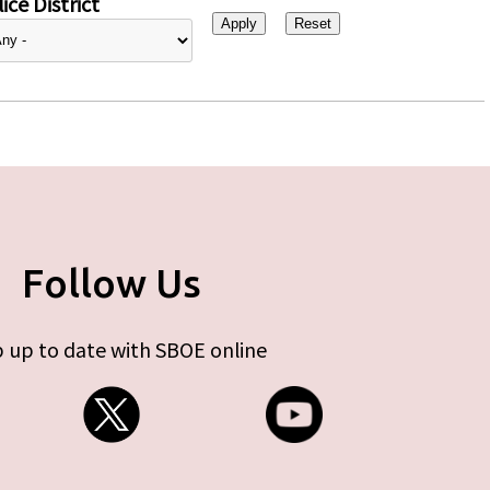
ice District
Follow Us
 up to date with SBOE online