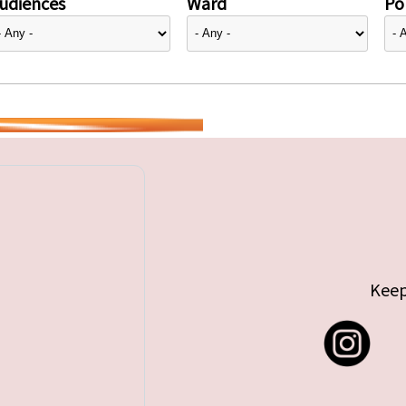
udiences
Ward
Pol
Keep