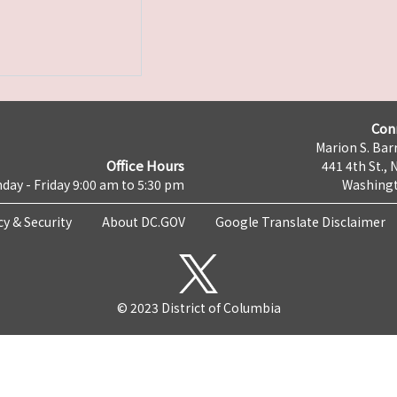
Con
Marion S. Barr
Office Hours
441 4th St., 
day - Friday 9:00 am to 5:30 pm
Washingt
cy & Security
About DC.GOV
Google Translate Disclaimer
© 2023 District of Columbia