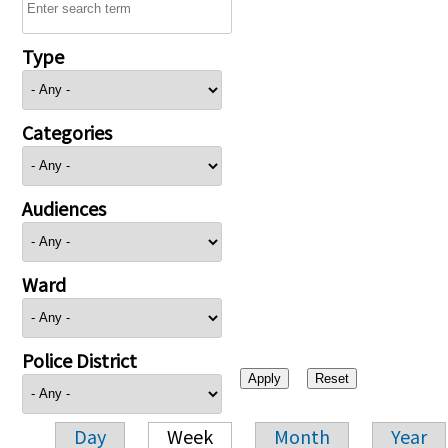
Type
Categories
Audiences
Ward
Police District
Day
Week
Month
Year