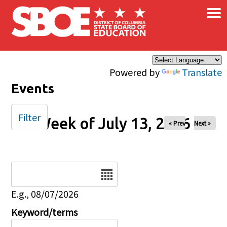
×
Skip to main content
Powered by
Translate
Events
Filter
Week of July 13, 2026
« Prev
Next »
Date
E.g., 08/07/2026
Keyword/terms