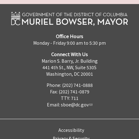
Office Hours
Monday - Friday 9:00 am to 5:30 pm
Connect With Us
Marion S. Barry, Jr. Building
441 4th St., NW, Suite 530S
Washington, DC 20001
Phone: (202) 741-0888
Fax: (202) 741-0879
TTY: 711
Email:
sboe@dc.gov
Accessibility
Privacy & Security