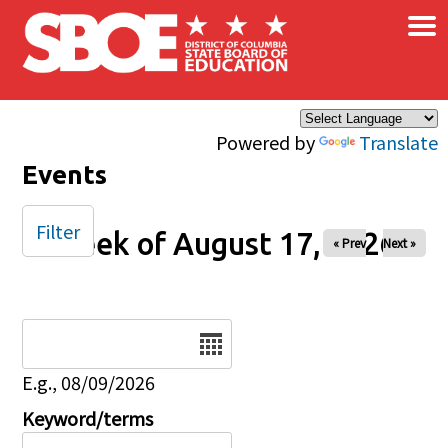
×
Skip to main content
Powered by
Translate
Events
Filter
Week of August 17, 2026
« Prev
Next »
Date
E.g., 08/09/2026
Keyword/terms