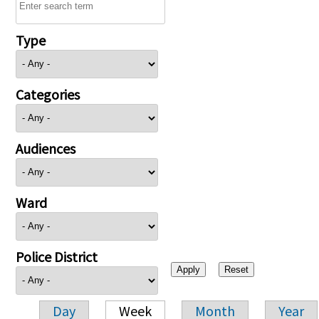
Type
Categories
Audiences
Ward
Police District
Day
Week
Month
Year