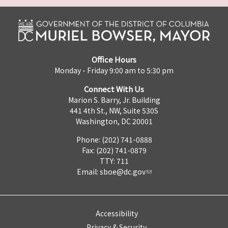
Office Hours
Monday - Friday 9:00 am to 5:30 pm
Connect With Us
Marion S. Barry, Jr. Building
441 4th St., NW, Suite 530S
Washington, DC 20001
Phone: (202) 741-0888
Fax: (202) 741-0879
TTY: 711
Email:
sboe@dc.gov
Accessibility
Privacy & Security