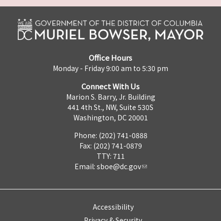
Office Hours
Monday - Friday 9:00 am to 5:30 pm
Connect With Us
Marion S. Barry, Jr. Building
441 4th St., NW, Suite 530S
Washington, DC 20001
Phone: (202) 741-0888
Fax: (202) 741-0879
TTY: 711
Email:
sboe@dc.gov
Accessibility
Privacy & Security