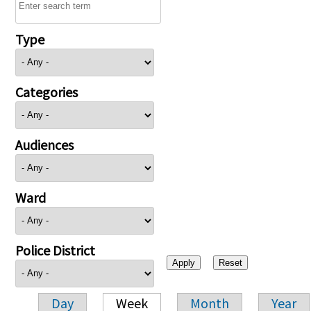
Type
Categories
Audiences
Ward
Police District
Day
Week
Month
Year