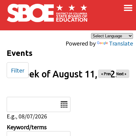
×
Skip to main content
Powered by
Translate
Events
Filter
Week of August 11, 2025
« Prev
Next »
Date
E.g., 08/07/2026
Keyword/terms