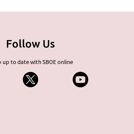
Follow Us
 up to date with SBOE online