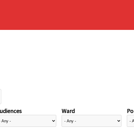
udiences
Ward
Pol