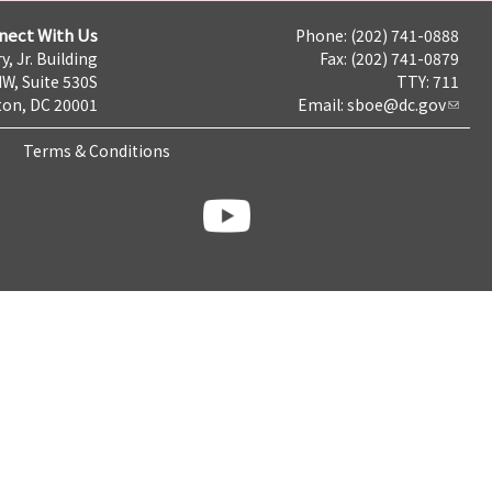
nect With Us
Phone: (202) 741-0888
y, Jr. Building
Fax: (202) 741-0879
NW, Suite 530S
TTY: 711
on, DC 20001
Email:
sboe@dc.gov
Terms & Conditions