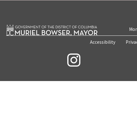
Mon
Accessibility
Priva