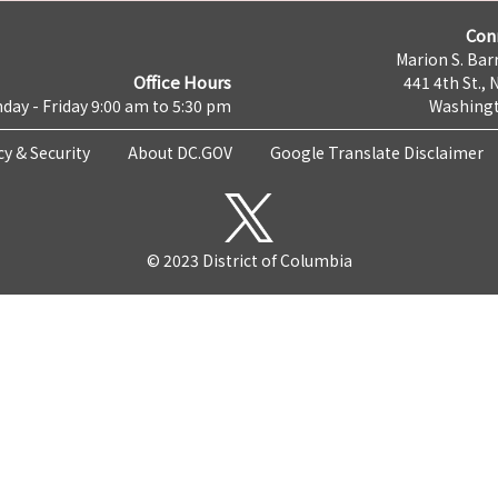
Con
Marion S. Barr
Office Hours
441 4th St., 
day - Friday 9:00 am to 5:30 pm
Washingt
cy & Security
About DC.GOV
Google Translate Disclaimer
© 2023 District of Columbia