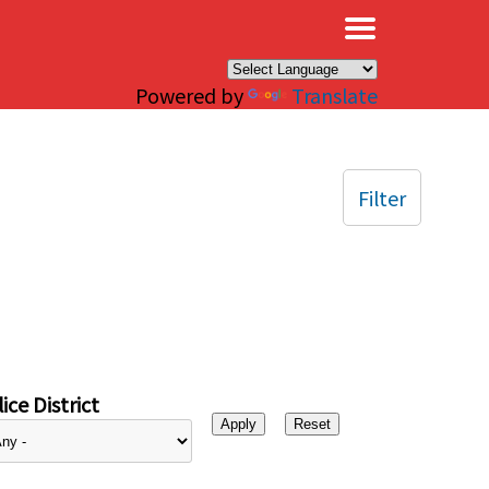
×
Powered by
Translate
Filter
ice District