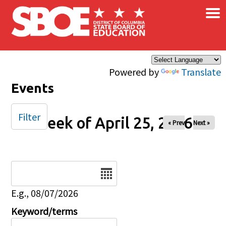
×
Skip to main content
Powered by
Translate
Events
Filter
Week of April 25, 2026
« Prev
Next »
Date
E.g., 08/07/2026
Keyword/terms