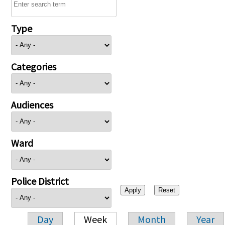
Type
Categories
Audiences
Ward
Police District
Day
Week
Month
Year