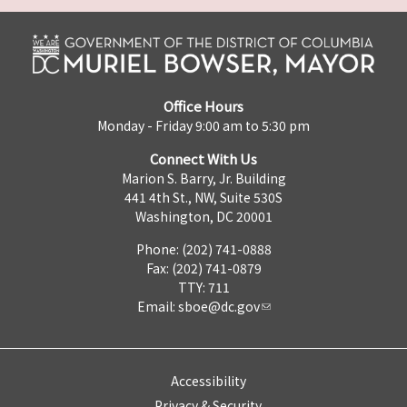
Office Hours
Monday - Friday 9:00 am to 5:30 pm
Connect With Us
Marion S. Barry, Jr. Building
441 4th St., NW, Suite 530S
Washington, DC 20001
Phone: (202) 741-0888
Fax: (202) 741-0879
TTY: 711
Email:
sboe@dc.gov
Accessibility
Privacy & Security