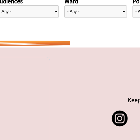
udiences
Ward
Pol
Keep