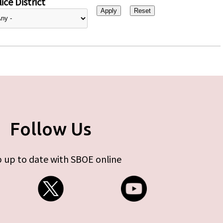
ice District
Follow Us
 up to date with SBOE online