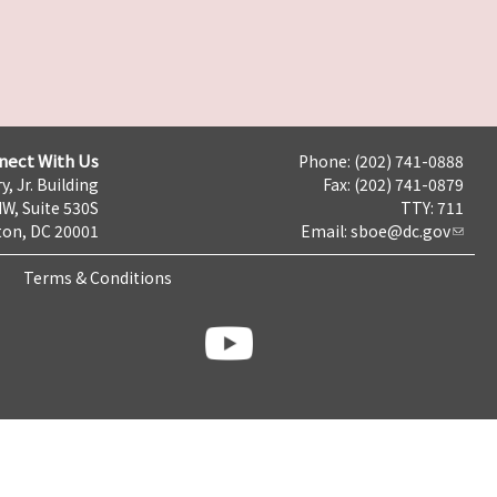
nect With Us
Phone: (202) 741-0888
y, Jr. Building
Fax: (202) 741-0879
NW, Suite 530S
TTY: 711
on, DC 20001
Email:
sboe@dc.gov
Terms & Conditions