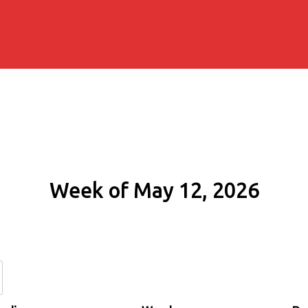
Week of May 12, 2026