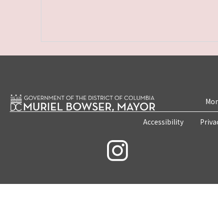
Mon
Accessibility
Priva