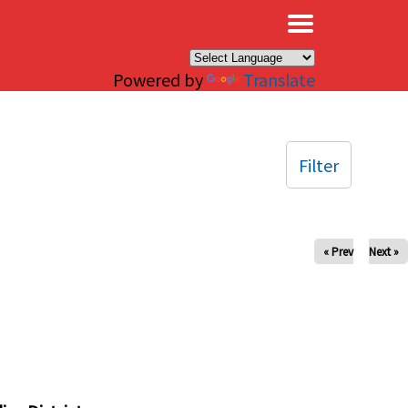
×
Powered by
Translate
Filter
« Prev
Next »