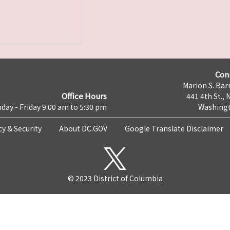
Con
Marion S. Barr
Office Hours
441 4th St., 
day - Friday 9:00 am to 5:30 pm
Washingt
cy & Security
About DC.GOV
Google Translate Disclaimer
© 2023 District of Columbia