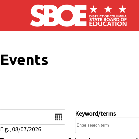
Skip to main content
Events
Date
Keyword/terms
E.g., 08/07/2026