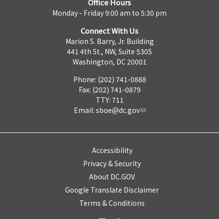
Office Hours
Monday - Friday 9:00 am to 5:30 pm
Connect With Us
Marion S. Barry, Jr. Building
441 4th St., NW, Suite 530S
Washington, DC 20001
Phone: (202) 741-0888
Fax: (202) 741-0879
TTY: 711
Email:
sboe@dc.gov
Accessibility
Privacy & Security
About DC.GOV
Google Translate Disclaimer
Terms & Conditions