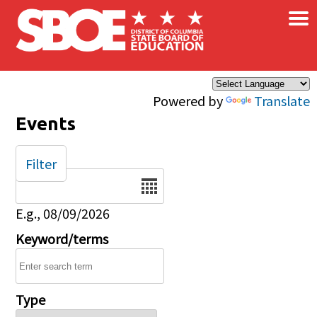
×
Skip to main content
Powered by
Translate
Events
Filter
Date
E.g., 08/09/2026
Keyword/terms
Type