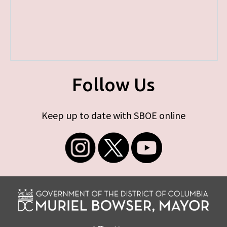
Follow Us
Keep up to date with SBOE online