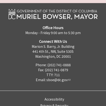
Office Hours
Monday - Friday 9:00 am to 5:30 pm
Connect With Us
Marion S. Barry, Jr. Building
441 4th St., NW, Suite 530S
Washington, DC 20001
Phone: (202) 741-0888
Fax: (202) 741-0879
TTY: 711
Email:
sboe@dc.gov
Accessibility
Privacy & Security