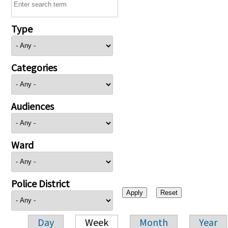
Type
Categories
Audiences
Ward
Police District
Day
Week
Month
Year