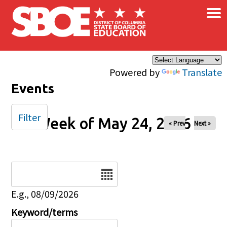
×
Skip to main content
Powered by
Translate
Events
Filter
Week of May 24, 2026
« Prev
Next »
Date
E.g., 08/09/2026
Keyword/terms