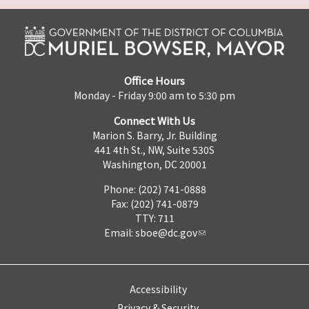
Office Hours
Monday - Friday 9:00 am to 5:30 pm
Connect With Us
Marion S. Barry, Jr. Building
441 4th St., NW, Suite 530S
Washington, DC 20001
Phone: (202) 741-0888
Fax: (202) 741-0879
TTY: 711
Email:
sboe@dc.gov
Accessibility
Privacy & Security