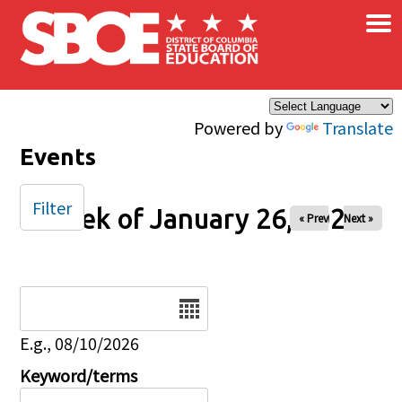
×
Skip to main content
Powered by
Translate
Events
Filter
Week of January 26, 2025
« Prev
Next »
Date
E.g., 08/10/2026
Keyword/terms