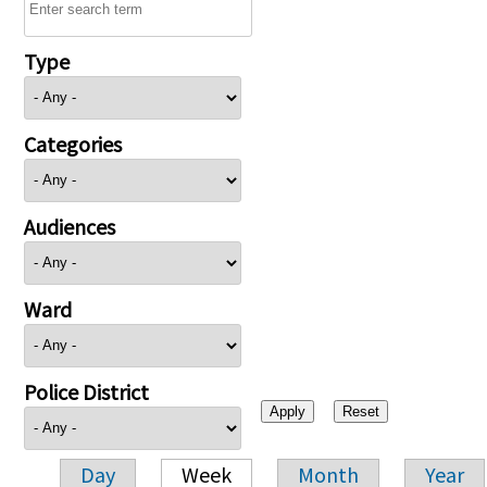
Type
Categories
Audiences
Ward
Police District
Day
Week
Month
Year